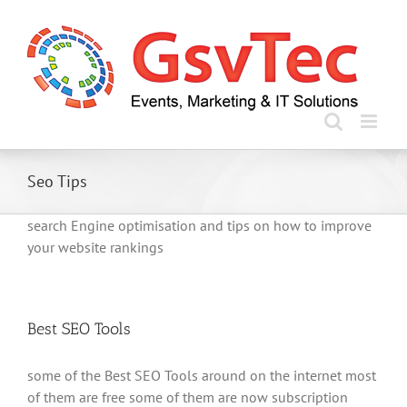
Skip
to
content
Seo Tips
search Engine optimisation and tips on how to improve
your website rankings
Best SEO Tools
some of the Best SEO Tools around on the internet most
of them are free some of them are now subscription