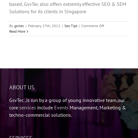
based, GsvTec also offers extremly effective SEO & SEM
Solutions for its clients in SIngapore
on
By
gsvtec
|
February 27th, 2012
|
Seo Tips
|
Comments Off
Best
Read More
SEO
Tools
ABOUT US
GsvTec ,is run by a group of young innovative team,our
core
services
include
Events
Management, Marketing &
techno-commercial solutions.