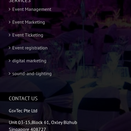
SERVICES
Event Management
Event Marketing
Event Ticketing
Event registration
digital marketing
sound-and-lighting
CONTACT US
GsvTec Pte Ltd
Unit 03-15,Block 61, Oxley Bizhub
Singapore 408727