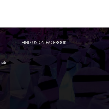
FIND US ON FACEBOOK
zhub