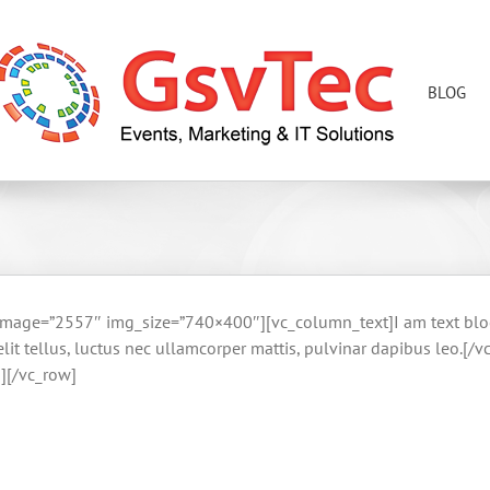
BLOG
age=”2557″ img_size=”740×400″][vc_column_text]I am text block. 
t elit tellus, luctus nec ullamcorper mattis, pulvinar dapibus leo
][/vc_row]