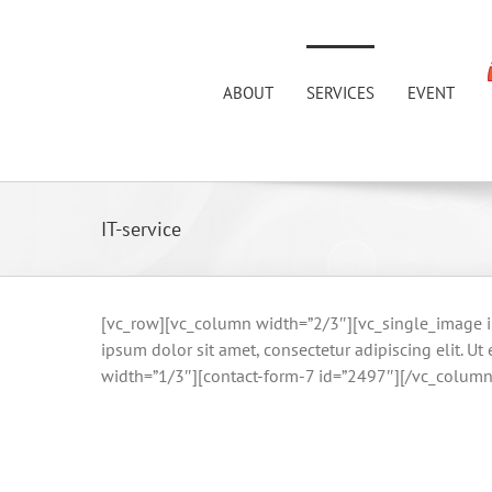
Skip
to
content
ABOUT
SERVICES
EVENT
IT-service
[vc_row][vc_column width=”2/3″][vc_single_image im
ipsum dolor sit amet, consectetur adipiscing elit. U
width=”1/3″][contact-form-7 id=”2497″][/vc_column