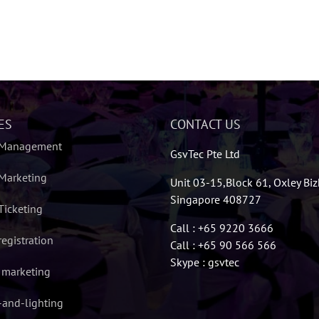
ES
CONTACT US
 Management
GsvTec Pte Ltd
Marketing
Unit 03-15,Block 61, Oxley Bi
Singapore 408727
Ticketing
Call : +65 9220 3666
registration
Call : +65 90 566 566
Skype : gsvtec
l marketing
and-lighting