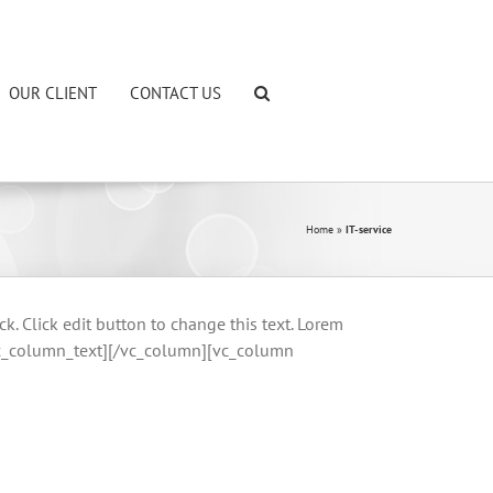
OUR CLIENT
CONTACT US
Home
»
IT-service
Click edit button to change this text. Lorem
.[/vc_column_text][/vc_column][vc_column