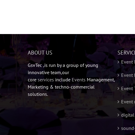
ABOUT US
SERVIC
Event
GsvTec ,is run by a group of young
innovative team,our
Event 
core
services
include
Events
Management,
Marketing & techno-commercial
Event 
solutions.
Event 
digita
sound-