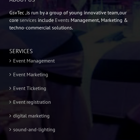
GsvTec ,is run by a group of young innovative team,our
core
services
include
Events
Management, Marketing &
techno-commercial solutions.
SERVICES
Event Management
Event Marketing
Event Ticketing
Event registration
digital marketing
sound-and-lighting