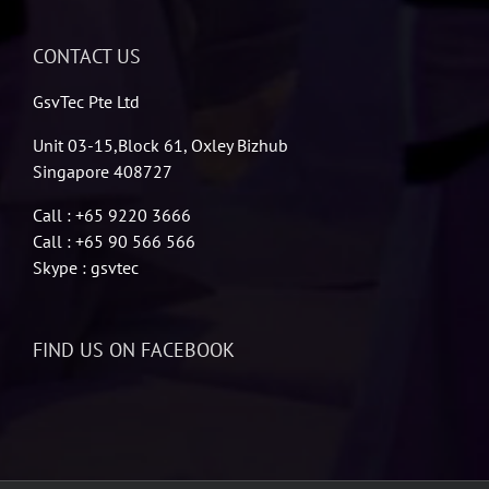
CONTACT US
GsvTec Pte Ltd
Unit 03-15,Block 61, Oxley Bizhub
Singapore 408727
Call : +65 9220 3666
Call : +65 90 566 566
Skype : gsvtec
FIND US ON FACEBOOK