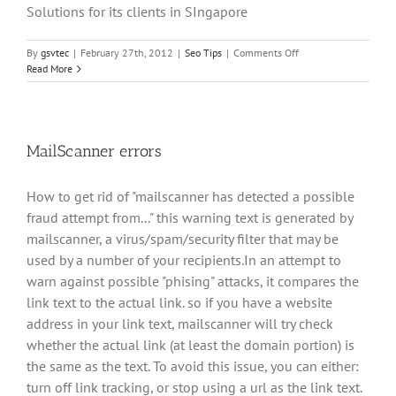
Solutions for its clients in SIngapore
on
By
gsvtec
|
February 27th, 2012
|
Seo Tips
|
Comments Off
Best
Read More
SEO
Tools
MailScanner errors
How to get rid of "mailscanner has detected a possible
fraud attempt from..." this warning text is generated by
mailscanner, a virus/spam/security filter that may be
used by a number of your recipients.In an attempt to
warn against possible "phising" attacks, it compares the
link text to the actual link. so if you have a website
address in your link text, mailscanner will try check
whether the actual link (at least the domain portion) is
the same as the text. To avoid this issue, you can either:
turn off link tracking, or stop using a url as the link text.