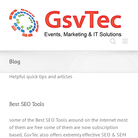
Skip
to
content
Blog
Helpful quick tips and articles
Best SEO Tools
some of the Best SEO Tools around on the internet most
of them are free some of them are now subscription
based, GsvTec also offers extremly effective SEO & SEM