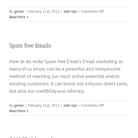
on
By
gsvtec
|
February 21st, 2012
|
edm tips
|
Comments Off
MailScanner
Read More
errors
Spam free Emails
How to do write Spam free Email's Email marketing as
many of us know, can be a powerful and inexpensive
method of reaching our most active potential and/or
existing customers. It can boost not only our direct sales,
but also our credibility and referrals.
on
By
gsvtec
|
February 21st, 2012
|
edm tips
|
Comments Off
Spam
Read More
free
Emails