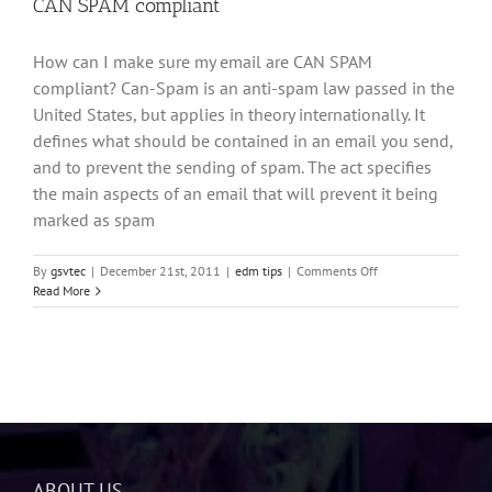
CAN SPAM compliant
How can I make sure my email are CAN SPAM
compliant? Can-Spam is an anti-spam law passed in the
United States, but applies in theory internationally. It
defines what should be contained in an email you send,
and to prevent the sending of spam. The act specifies
the main aspects of an email that will prevent it being
marked as spam
on
By
gsvtec
|
December 21st, 2011
|
edm tips
|
Comments Off
CAN
Read More
SPAM
compliant
ABOUT US