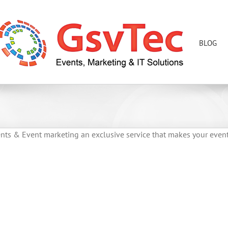
BLOG
ents & Event marketing an exclusive service that makes your even