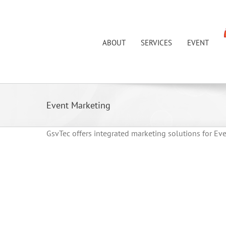
Skip
to
content
ABOUT
SERVICES
EVENT
Event Marketing
GsvTec offers integrated marketing solutions for Ev