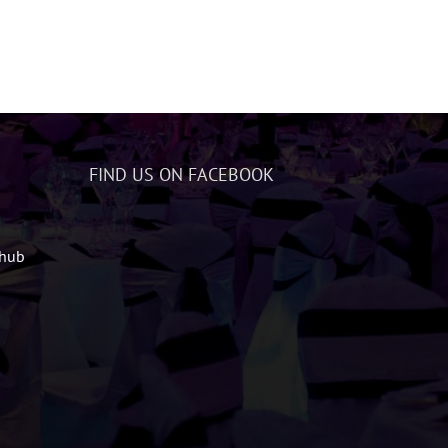
FIND US ON FACEBOOK
zhub