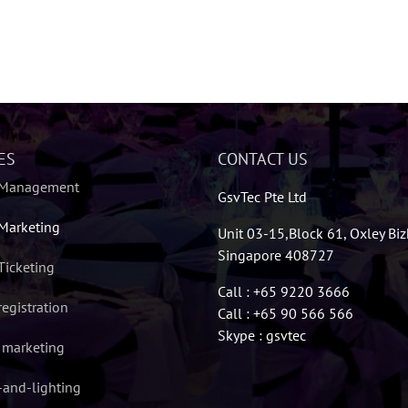
ES
CONTACT US
 Management
GsvTec Pte Ltd
Marketing
Unit 03-15,Block 61, Oxley Bi
Singapore 408727
Ticketing
Call : +65 9220 3666
registration
Call : +65 90 566 566
Skype : gsvtec
l marketing
and-lighting