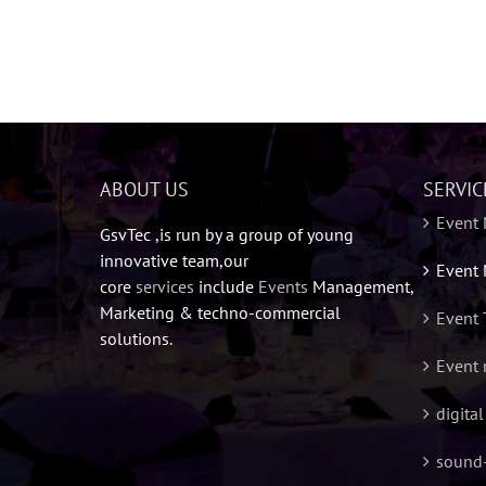
ABOUT US
SERVIC
Event
GsvTec ,is run by a group of young
innovative team,our
Event 
core
services
include
Events
Management,
Marketing & techno-commercial
Event 
solutions.
Event 
digita
sound-