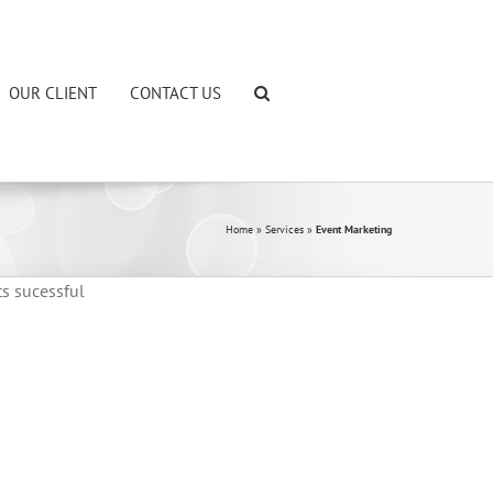
OUR CLIENT
CONTACT US
Home
»
Services
»
Event Marketing
ts sucessful