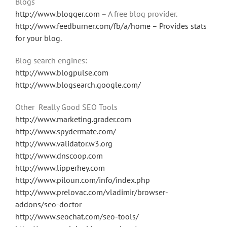
Blogs
http://www.blogger.com
– A free blog provider.
http://www.feedburner.com/fb/a/home – Provides stats
for your blog.
Blog search engines:
http://www.blogpulse.com
http://www.blogsearch.google.com/
Other Really Good SEO Tools
http://www.marketing.grader.com
http://www.spydermate.com/
http://www.validator.w3.org
http://www.dnscoop.com
http://www.lipperhey.com
http://www.piloun.com/info/index.php
http://www.prelovac.com/vladimir/browser-
addons/seo-doctor
http://www.seochat.com/seo-tools/