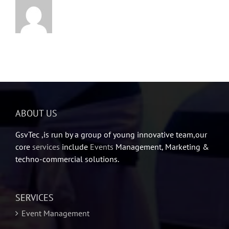
ABOUT US
GsvTec ,is run by a group of young innovative team,our
core
services
include
Events
Management, Marketing &
techno-commercial solutions.
SERVICES
Event Management