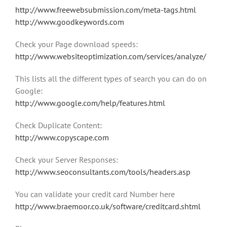
http://www.freewebsubmission.com/meta-tags.html
http://www.goodkeywords.com
Check your Page download speeds:
http://www.websiteoptimization.com/services/analyze/
This lists all the different types of search you can do on
Google:
http://www.google.com/help/features.html
Check Duplicate Content:
http://www.copyscape.com
Check your Server Responses:
http://www.seoconsultants.com/tools/headers.asp
You can validate your credit card Number here
http://www.braemoor.co.uk/software/creditcard.shtml