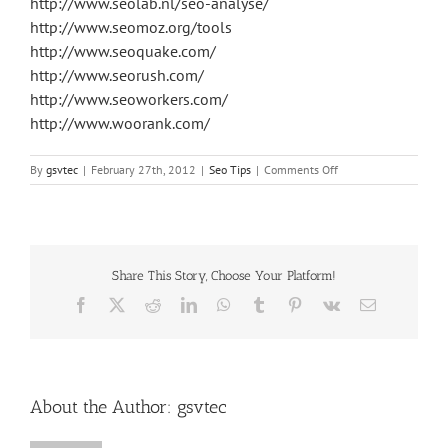
http://www.seolab.nl/seo-analyse/
http://www.seomoz.org/tools
http://www.seoquake.com/
http://www.seorush.com/
http://www.seoworkers.com/
http://www.woorank.com/
on
By
gsvtec
|
February 27th, 2012
|
Seo Tips
|
Comments Off
Best
SEO
Tools
Share This Story, Choose Your Platform!
Facebook
X
Reddit
LinkedIn
WhatsApp
Tumblr
Pinterest
Vk
Email
About the Author:
gsvtec