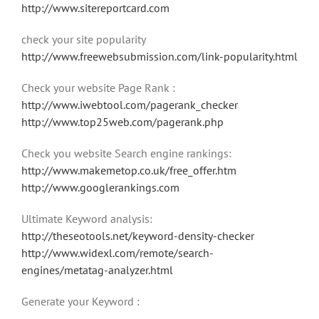
http://www.sitereportcard.com
check your site popularity
http://www.freewebsubmission.com/link-popularity.html
Check your website Page Rank :
http://www.iwebtool.com/pagerank_checker
http://www.top25web.com/pagerank.php
Check you website Search engine rankings:
http://www.makemetop.co.uk/free_offer.htm
http://www.googlerankings.com
Ultimate Keyword analysis:
http://theseotools.net/keyword-density-checker
http://www.widexl.com/remote/search-
engines/metatag-analyzer.html
Generate your Keyword :