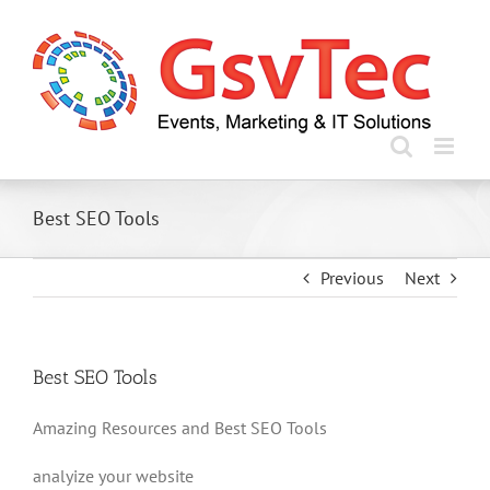
Skip
to
content
Best SEO Tools
Previous
Next
Best SEO Tools
Amazing Resources and Best SEO Tools
analyize your website