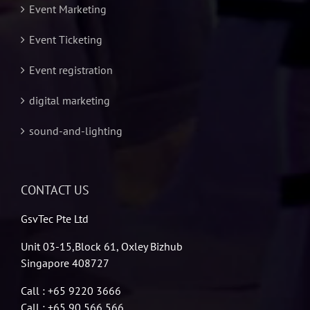
Event Marketing
Event Ticketing
Event registration
digital marketing
sound-and-lighting
CONTACT US
GsvTec Pte Ltd
Unit 03-15,Block 61, Oxley Bizhub
Singapore 408727
Call : +65 9220 3666
Call : +65 90 566 566