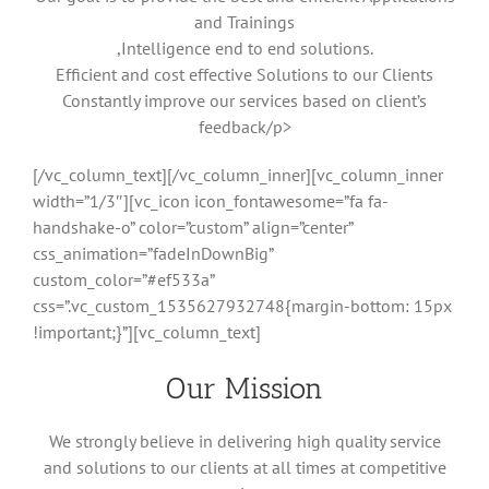
and Trainings
,Intelligence end to end solutions.
Efficient and cost effective Solutions to our Clients
Constantly improve our services based on client’s
feedback/p>
[/vc_column_text][/vc_column_inner][vc_column_inner
width=”1/3″][vc_icon icon_fontawesome=”fa fa-
handshake-o” color=”custom” align=”center”
css_animation=”fadeInDownBig”
custom_color=”#ef533a”
css=”.vc_custom_1535627932748{margin-bottom: 15px
!important;}”][vc_column_text]
Our Mission
We strongly believe in delivering high quality service
and solutions to our clients at all times at competitive