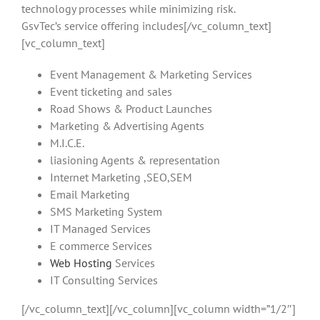
technology processes while minimizing risk.
GsvTec’s service offering includes[/vc_column_text]
[vc_column_text]
Event Management & Marketing Services
Event ticketing and sales
Road Shows & Product Launches
Marketing & Advertising Agents
M.I.C.E.
liasioning Agents & representation
Internet Marketing ,SEO,SEM
Email Marketing
SMS Marketing System
IT Managed Services
E commerce Services
Web Hosting
Services
IT Consulting Services
[/vc_column_text][/vc_column][vc_column width=”1/2″]