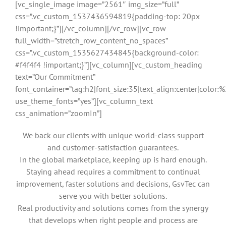
[vc_single_image image=”2561″ img_size=”full”
css=”.vc_custom_1537436594819{padding-top: 20px
!important;}”][/vc_column][/vc_row][vc_row
full_width=”stretch_row_content_no_spaces”
css=”.vc_custom_1535627434845{background-color:
#f4f4f4 !important;}”][vc_column][vc_custom_heading
text=”Our Commitment”
font_container=”tag:h2|font_size:35|text_align:center|color
use_theme_fonts=”yes”][vc_column_text
css_animation=”zoomIn”]
We back our clients with unique world-class support
and customer-satisfaction guarantees.
In the global marketplace, keeping up is hard enough.
Staying ahead requires a commitment to continual
improvement, faster solutions and decisions, GsvTec can
serve you with better solutions.
Real productivity and solutions comes from the synergy
that develops when right people and process are