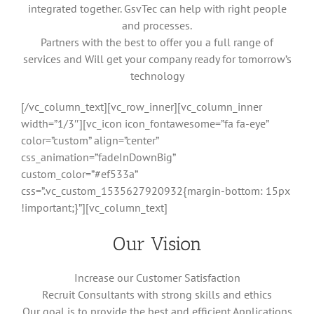
integrated together. GsvTec can help with right people
and processes.
Partners with the best to offer you a full range of
services and Will get your company ready for tomorrow’s
technology
[/vc_column_text][vc_row_inner][vc_column_inner
width=”1/3″][vc_icon icon_fontawesome=”fa fa-eye”
color=”custom” align=”center”
css_animation=”fadeInDownBig”
custom_color=”#ef533a”
css=”.vc_custom_1535627920932{margin-bottom: 15px
!important;}”][vc_column_text]
Our Vision
Increase our Customer Satisfaction
Recruit Consultants with strong skills and ethics
Our goal is to provide the best and efficient Applications