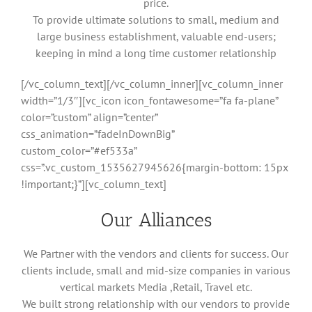
price.
To provide ultimate solutions to small, medium and
large business establishment, valuable end-users;
keeping in mind a long time customer relationship
[/vc_column_text][/vc_column_inner][vc_column_inner
width=”1/3″][vc_icon icon_fontawesome=”fa fa-plane”
color=”custom” align=”center”
css_animation=”fadeInDownBig”
custom_color=”#ef533a”
css=”.vc_custom_1535627945626{margin-bottom: 15px
!important;}”][vc_column_text]
Our Alliances
We Partner with the vendors and clients for success. Our
clients include, small and mid-size companies in various
vertical markets Media ,Retail, Travel etc.
We built strong relationship with our vendors to provide