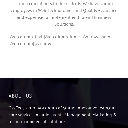
strong consultants to their clients. We have strong
employees in Web Technologies and Quality Assurance
and expertise to implement end to end Business
Solutions.
[/vc_column_text][/vc_column_inner][/vc_row_inner]
[/vc_column][/vc_row]
ABOUT US
GsvTec ,is run by a group of young innovative team,our
core
services
include
Events
Management, Marketing &
techno-commercial solutions.