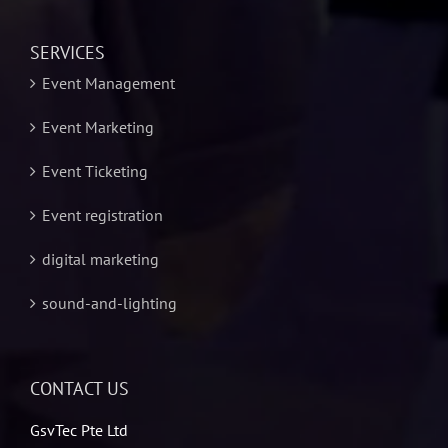
SERVICES
Event Management
Event Marketing
Event Ticketing
Event registration
digital marketing
sound-and-lighting
CONTACT US
GsvTec Pte Ltd