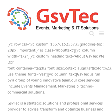
Skip
to
content
[vc_row css=”.vc_custom_1537615255735{padding-top:
20px !important;}” el_class=”abouttext”][vc_column
width=”1/2″][vc_custom_heading text=”About GsvTec Pte
Ltd”
font_container=”tag:h2|font_size:35|text_align:left|color:%
use_theme_fonts=”yes”][vc_column_text]GsvTec ,is run
by a group of young innovative team,our core services
include Events Management, Marketing & techno-
commercial solutions.
GsvTec is a strategic solutions and professional services
provider. to advise, transform and optimize business and