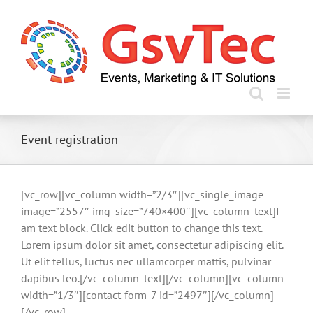
Skip
to
content
Event registration
[vc_row][vc_column width=”2/3″][vc_single_image
image=”2557″ img_size=”740×400″][vc_column_text]I
am text block. Click edit button to change this text.
Lorem ipsum dolor sit amet, consectetur adipiscing elit.
Ut elit tellus, luctus nec ullamcorper mattis, pulvinar
dapibus leo.[/vc_column_text][/vc_column][vc_column
width=”1/3″][contact-form-7 id=”2497″][/vc_column]
[/vc_row]