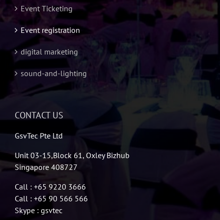
Event Ticketing
Event registration
digital marketing
sound-and-lighting
CONTACT US
GsvTec Pte Ltd
Unit 03-15,Block 61, Oxley Bizhub
Singapore 408727
Call : +65 9220 3666
Call : +65 90 566 566
Skype : gsvtec