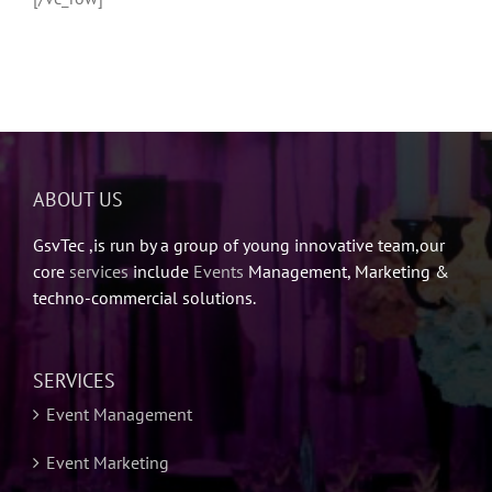
ABOUT US
GsvTec ,is run by a group of young innovative team,our
core
services
include
Events
Management, Marketing &
techno-commercial solutions.
SERVICES
Event Management
Event Marketing