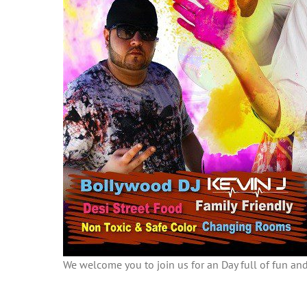
We welcome you to join us for an Day full of fun and 