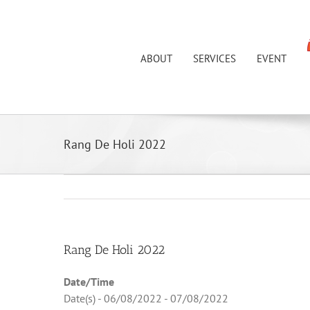
Skip
to
content
ABOUT
SERVICES
EVENT
Rang De Holi 2022
Rang De Holi 2022
Date/Time
Date(s) - 06/08/2022 - 07/08/2022