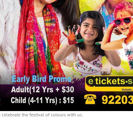
celebrate the festival of colours with us.