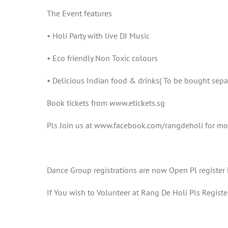
The Event features
• Holi Party with live DJ Music
• Eco friendly Non Toxic colours
• Delicious Indian food & drinks( To be bought sepa
Book tickets from www.etickets.sg
Pls Join us at www.facebook.com/rangdeholi for mo
Dance Group registrations are now Open Pl registe
If You wish to Volunteer at Rang De Holi Pls Regi