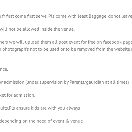
e fr first come first serve. Pls come with least Baggage. donot le
l not be allowed inside the venue.
rs we will upload them all post event for free on facebook page
r photograph’s not to be used or to be removed from the website 
ance.
r admission.(under supervision by Parents/gaurdian at all times)
ket for admission.
ults.Pls ensure kids are with you always
e depending on the need of event & venue