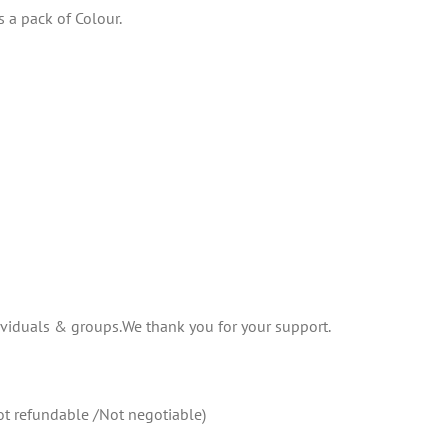
 a pack of Colour.
ividuals & groups.We thank you for your support.
not refundable /Not negotiable)