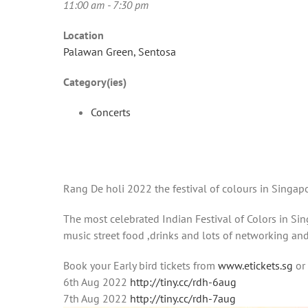
11:00 am - 7:30 pm
Location
Palawan Green, Sentosa
Category(ies)
Concerts
Rang De holi 2022 the festival of colours in Singa
The most celebrated Indian Festival of Colors in Sing
music street food ,drinks and lots of networking an
Book your Early bird tickets from
www.etickets.sg
or
6th Aug 2022
http://tiny.cc/rdh-6aug
7th Aug 2022
http://tiny.cc/rdh-7aug