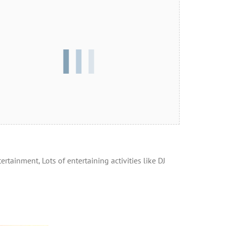
rtainment, Lots of entertaining activities like DJ