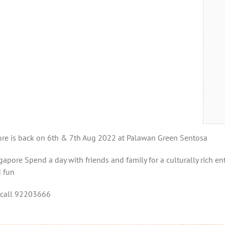
pore is back on 6th & 7th Aug 2022 at Palawan Green Sentosa
apore Spend a day with friends and family for a culturally rich ente
d fun
 call 92203666