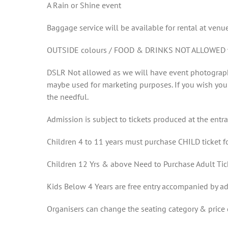
A Rain or Shine event
Baggage service will be available for rental at venu
OUTSIDE colours / FOOD & DRINKS NOT ALLOWED wil
DSLR Not allowed as we will have event photographe
maybe used for marketing purposes. If you wish you
the needful.
Admission is subject to tickets produced at the entr
Children 4 to 11 years must purchase CHILD ticket fo
Children 12 Yrs & above Need to Purchase Adult Tic
Kids Below 4 Years are free entry accompanied by ad
Organisers can change the seating category & pric