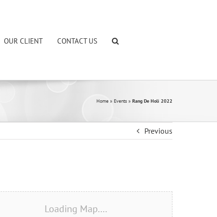
OUR CLIENT
CONTACT US
Home
»
Events
»
Rang De Holi 2022
Previous
Loading Map....