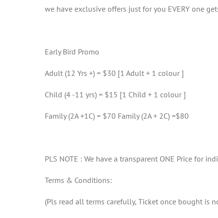
we have exclusive offers just for you EVERY one gets
Early Bird Promo
Adult (12 Yrs +) = $30 [1 Adult + 1 colour ]
Child (4 -11 yrs) = $15 [1 Child + 1 colour ]
Family (2A +1C) = $70 Family (2A + 2C) =$80
PLS NOTE : We have a transparent ONE Price for ind
Terms & Conditions:
(Pls read all terms carefully, Ticket once bought is 