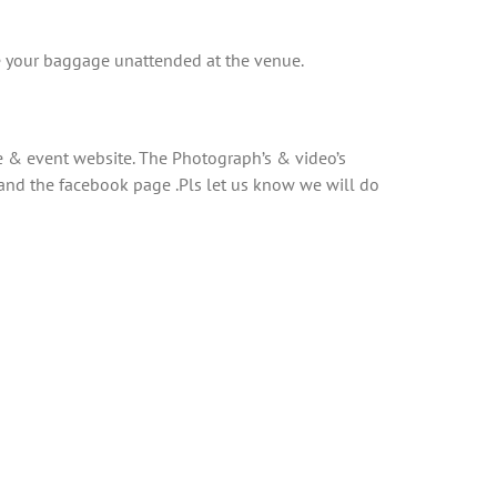
ave your baggage unattended at the venue.
 & event website. The Photograph’s & video’s
and the facebook page .Pls let us know we will do