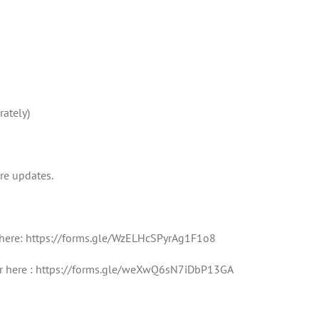
rately)
re updates.
r here: https://forms.gle/WzELHcSPyrAg1F1o8
ster here : https://forms.gle/weXwQ6sN7iDbP13GA