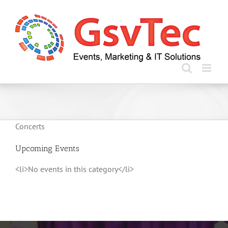
Skip
to
content
Concerts
Upcoming Events
<li>No events in this category</li>