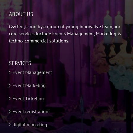
ABOUT US
GsvTec ,is run by a group of young innovative team,our
core
services
include
Events
Management, Marketing &
techno-commercial solutions.
SERVICES
Event Management
Event Marketing
Event Ticketing
Event registration
digital marketing