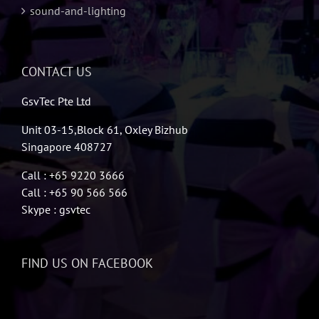
sound-and-lighting
CONTACT US
GsvTec Pte Ltd
Unit 03-15,Block 61, Oxley Bizhub
Singapore 408727
Call : +65 9220 3666
Call : +65 90 566 566
Skype : gsvtec
FIND US ON FACEBOOK