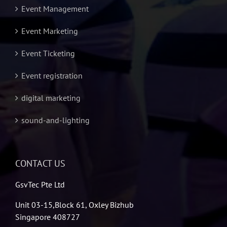
Event Management
Event Marketing
Event Ticketing
Event registration
digital marketing
sound-and-lighting
CONTACT US
GsvTec Pte Ltd
Unit 03-15,Block 61, Oxley Bizhub
Singapore 408727