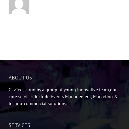
ABOUT US
GsvTec ,is run by a group of young innovative team,our
core
services
include
Events
Management, Marketing &
techno-commercial solutions.
SERVICES