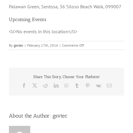
Palawan Green, Sentosa, 36 Siloso Beach Walk, 099007
Upcoming Events
<li>No events in this location</li>
on
By
gsvtec
|
February 17th, 2016
|
Comments Off
Palawan
Green,
Sentosa
Share This Story, Choose Your Platform!
Facebook
X
Reddit
LinkedIn
WhatsApp
Tumblr
Pinterest
Vk
Email
About the Author:
gsvtec