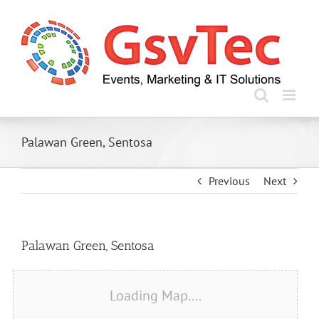
Skip
to
content
Palawan Green, Sentosa
Previous
Next
View
Palawan Green, Sentosa
Larger
Image
Loading Map....