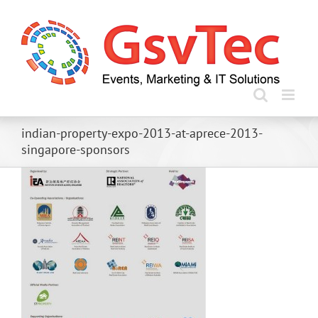
Skip
to
content
indian-property-expo-2013-at-aprece-2013-
singapore-sponsors