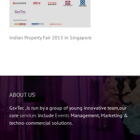
Indian Property Fair 2013 in Singapore
ABOUT US
GsvTec ,is run by a group of young innovative team,our
core
services
include
Events
Management, Marketing &
techno-commercial solutions.