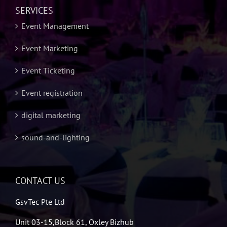
SERVICES
Event Management
Event Marketing
Event Ticketing
Event registration
digital marketing
sound-and-lighting
CONTACT US
GsvTec Pte Ltd
Unit 03-15,Block 61, Oxley Bizhub