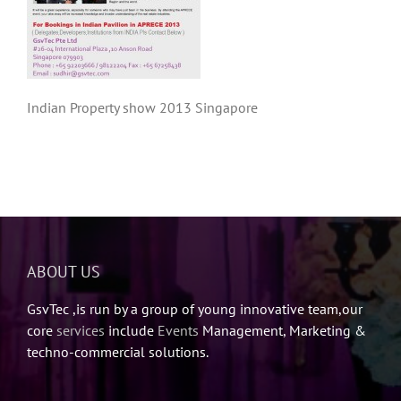
Indian Property show 2013 Singapore
ABOUT US
GsvTec ,is run by a group of young innovative team,our
core
services
include
Events
Management, Marketing &
techno-commercial solutions.