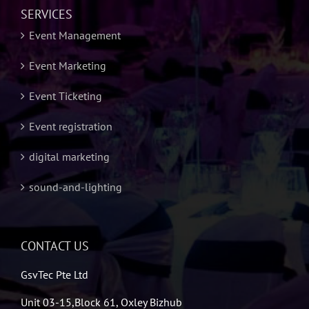
SERVICES
Event Management
Event Marketing
Event Ticketing
Event registration
digital marketing
sound-and-lighting
CONTACT US
GsvTec Pte Ltd
Unit 03-15,Block 61, Oxley Bizhub