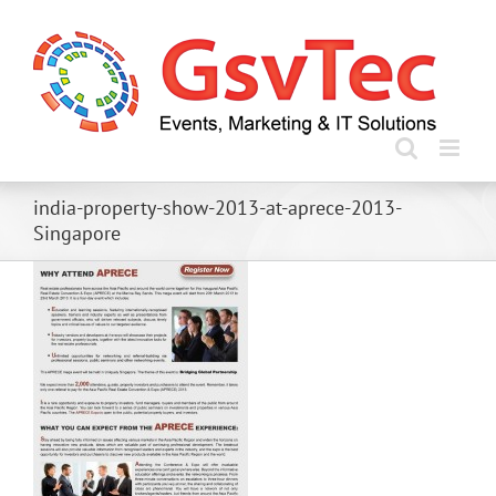
Skip
to
content
india-property-show-2013-at-aprece-2013-
Singapore