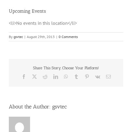
Upcoming Events
<li>No events in this location</li>
By
gsvtec
|
August 29th, 2013
|
0 Comments
Share This Story, Choose Your Platform!
Facebook
X
Reddit
LinkedIn
WhatsApp
Tumblr
Pinterest
Vk
Email
About the Author:
gsvtec