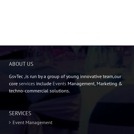
ABOUT US
GsvTec ,is run by a group of young innovative team,our
core
services
include
Events
Management, Marketing &
techno-commercial solutions.
SERVICES
Event Management