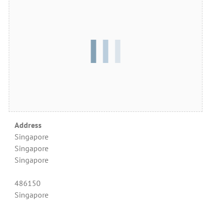
Address
Singapore
Singapore
Singapore
486150
Singapore