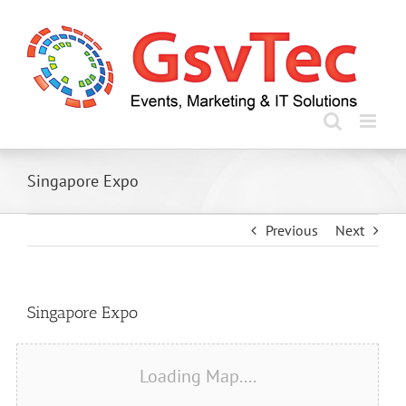
Skip
to
content
Singapore Expo
Previous
Next
Singapore Expo
Loading Map....