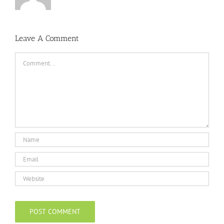
Leave A Comment
Comment