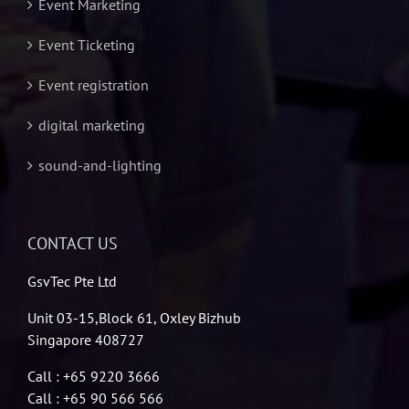
Event Marketing
Event Ticketing
Event registration
digital marketing
sound-and-lighting
CONTACT US
GsvTec Pte Ltd
Unit 03-15,Block 61, Oxley Bizhub
Singapore 408727
Call : +65 9220 3666
Call : +65 90 566 566