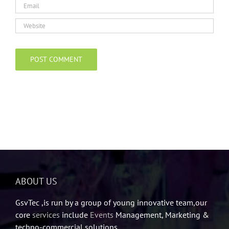
ABOUT US
GsvTec ,is run by a group of young innovative team,our
core
services
include
Events
Management, Marketing &
techno-commercial solutions.