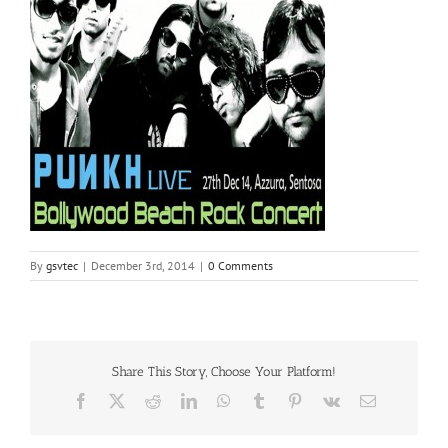
By
gsvtec
|
December 3rd, 2014
|
0 Comments
Share This Story, Choose Your Platform!
Facebook
X
Reddit
LinkedIn
WhatsApp
Tumblr
Pinterest
Vk
Email