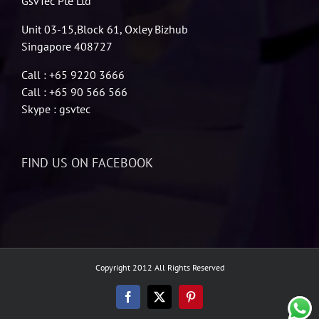
GsvTec Pte Ltd
Unit 03-15,Block 61, Oxley Bizhub
Singapore 408727
Call : +65 9220 3666
Call : +65 90 566 566
Skype : gsvtec
FIND US ON FACEBOOK
Copyright 2012 All Rights Reserved
Facebook
X
Pinterest