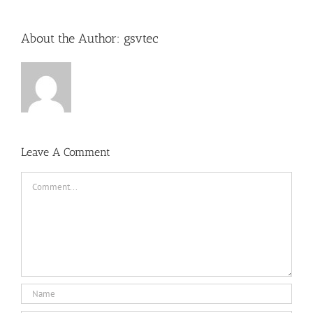
About the Author:
gsvtec
Leave A Comment
Comment