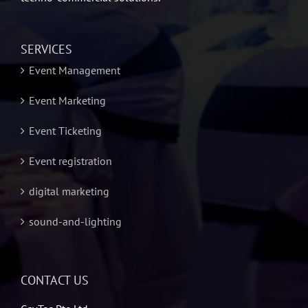
SERVICES
Event Management
Event Marketing
Event Ticketing
Event registration
digital marketing
sound-and-lighting
CONTACT US