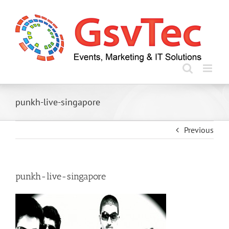
Skip
to
content
punkh-live-singapore
Previous
punkh-live-singapore