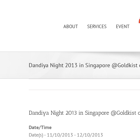
Skip
to
content
ABOUT
SERVICES
EVENT
Dandiya Night 2013 in Singapore @Goldkist
View
Dandiya Night 2013 in Singapore @Goldkist 
Larger
Date/Time
Image
Date(s) - 11/10/2013 - 12/10/2013