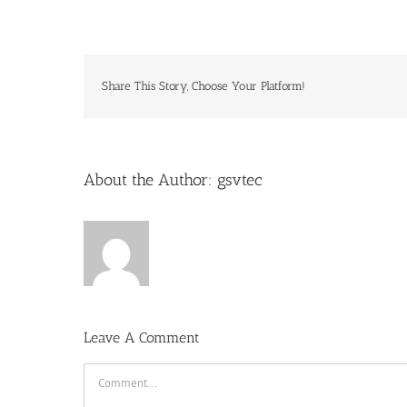
Share This Story, Choose Your Platform!
About the Author:
gsvtec
Leave A Comment
Comment