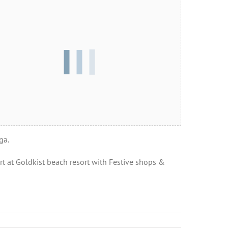
ga.
t at Goldkist beach resort with Festive shops &