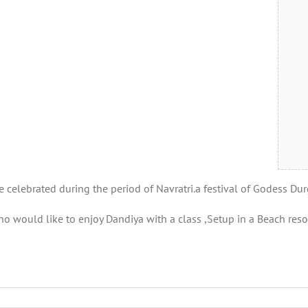
e celebrated during the period of Navratri.a festival of Godess Dur
 would like to enjoy Dandiya with a class ,Setup in a Beach resor