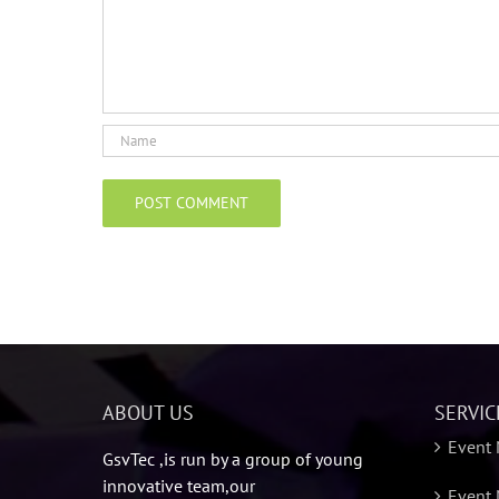
ABOUT US
SERVIC
Event
GsvTec ,is run by a group of young
innovative team,our
Event 