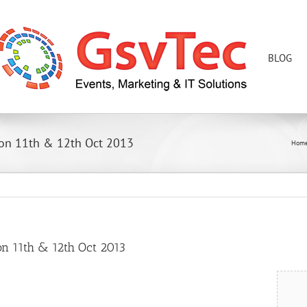
BLOG
 on 11th & 12th Oct 2013
Hom
on 11th & 12th Oct 2013