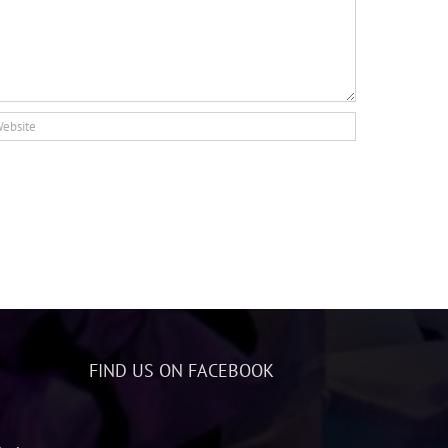
FIND US ON FACEBOOK