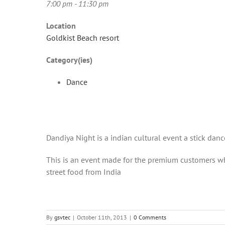
7:00 pm - 11:30 pm
Location
Goldkist Beach resort
Category(ies)
Dance
Dandiya Night is a indian cultural event a stick danc
This is an event made for the premium customers who
street food from India
By
gsvtec
|
October 11th, 2013
|
0 Comments