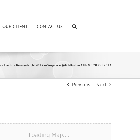
OUR CLIENT
CONTACT US
e
»
Events
»
Dandiya Night 2013 in Singapore @Goldkist on 11th & 12th Oct 2013
Previous
Next
Loading Map....