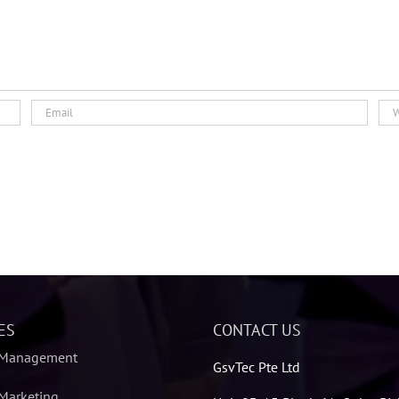
ES
CONTACT US
 Management
GsvTec Pte Ltd
Marketing