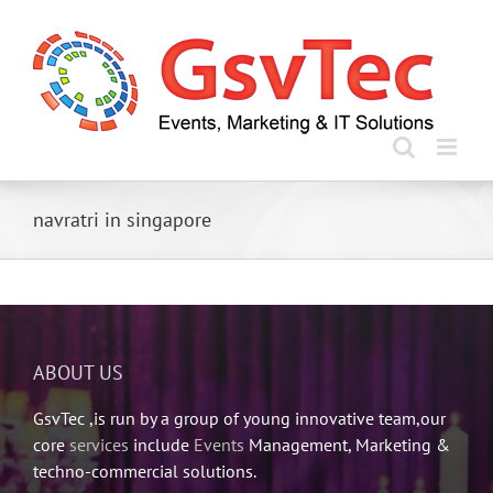
Skip
to
content
navratri in singapore
ABOUT US
GsvTec ,is run by a group of young innovative team,our
core
services
include
Events
Management, Marketing &
techno-commercial solutions.