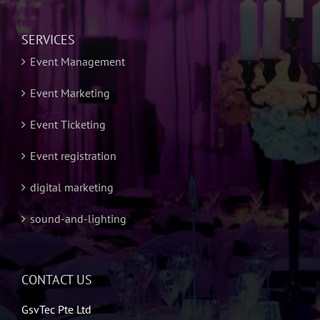
SERVICES
Event Management
Event Marketing
Event Ticketing
Event registration
digital marketing
sound-and-lighting
CONTACT US
GsvTec Pte Ltd