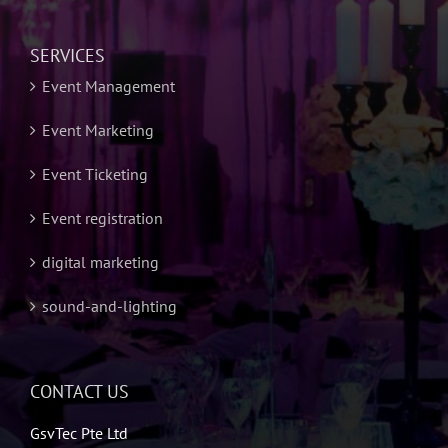
SERVICES
Event Management
Event Marketing
Event Ticketing
Event registration
digital marketing
sound-and-lighting
CONTACT US
GsvTec Pte Ltd