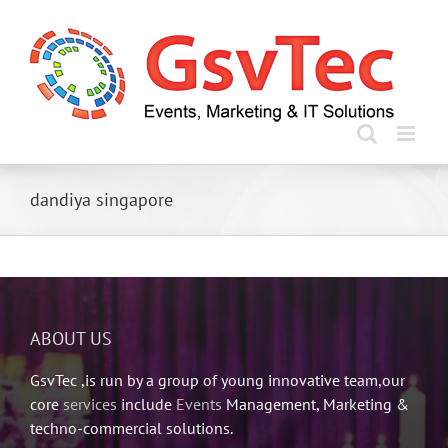
Skip
to
content
dandiya singapore
ABOUT US
GsvTec ,is run by a group of young innovative team,our
core
services
include
Events
Management, Marketing &
techno-commercial solutions.