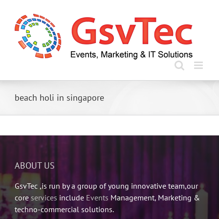
Skip
to
content
beach holi in singapore
ABOUT US
GsvTec ,is run by a group of young innovative team,our
core
services
include
Events
Management, Marketing &
techno-commercial solutions.