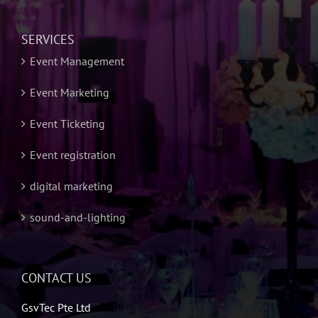
SERVICES
Event Management
Event Marketing
Event Ticketing
Event registration
digital marketing
sound-and-lighting
CONTACT US
GsvTec Pte Ltd