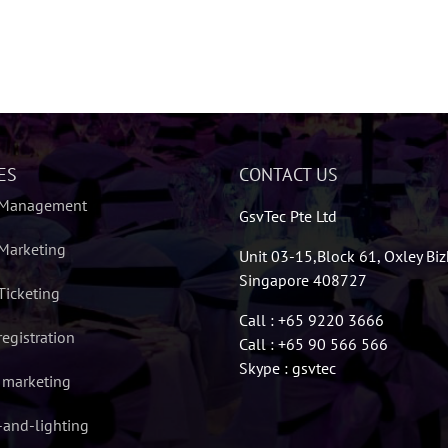
ES
CONTACT US
 Management
GsvTec Pte Ltd
Marketing
Unit 03-15,Block 61, Oxley Bi
Singapore 408727
Ticketing
Call : +65 9220 3666
registration
Call : +65 90 566 566
Skype : gsvtec
l marketing
and-lighting