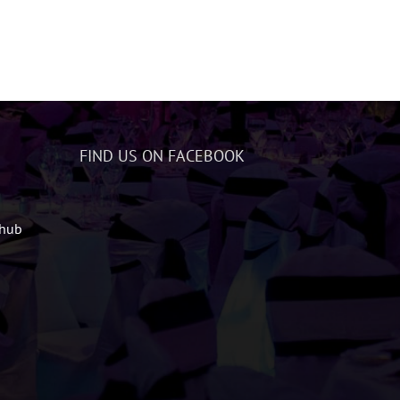
FIND US ON FACEBOOK
zhub