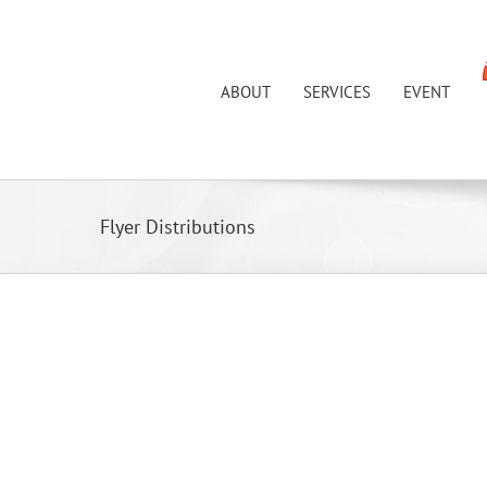
Skip
to
content
ABOUT
SERVICES
EVENT
Flyer Distributions