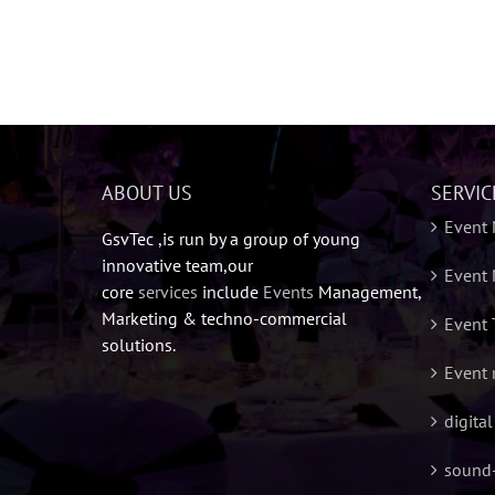
ABOUT US
SERVIC
Event
GsvTec ,is run by a group of young
innovative team,our
Event 
core
services
include
Events
Management,
Marketing & techno-commercial
Event 
solutions.
Event 
digita
sound-