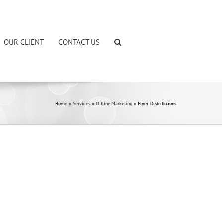
OUR CLIENT
CONTACT US
Home
»
Services
»
Offline Marketing
»
Flyer Distributions