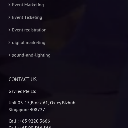
Event Marketing
Event Ticketing
Event registration
digital marketing
sound-and-lighting
CONTACT US
GsvTec Pte Ltd
Unit 03-15,Block 61, Oxley Bizhub
Singapore 408727
Call : +65 9220 3666
Call : +65 90 566 566