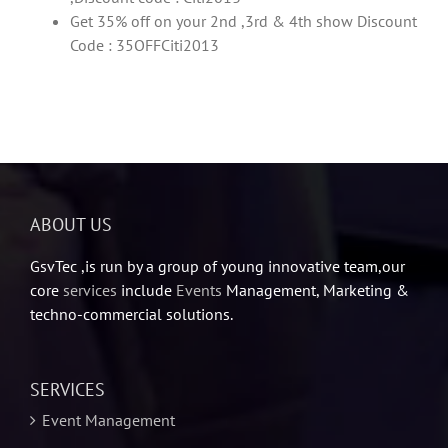
Get 35% off on your 2nd ,3rd & 4th show Discount
Code : 35OFFCiti2013
ABOUT US
GsvTec ,is run by a group of young innovative team,our
core
services
include
Events
Management, Marketing &
techno-commercial solutions.
SERVICES
Event Management