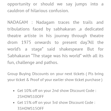
opportunity or should we say jumps into a
cauldron of hilarious confusion.
NADAGAM : Nadagam traces the trails and
tribulations faced by sabhakaran ,a dedicated
theatre artiste in his journey through theatre
drom 1975 onwards to present day.”All the
world’s a stage” said shakespeare But for
Sabhakaran “The stage was his world” with all its
fun, challenge and pathos.
Group Buying Discounts on your next tickets ( Pls bring
your ticket & Proof of your earlier show ticket purchase )
Get 10% off on your 2nd show Discount Code :
2SHOWS10OFF
Get 15% off on your 3rd show Discount Code :
3SHOWS15OFF