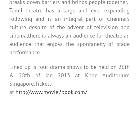
breaks down barriers and brings people together.
Tamil theatre has a large and ever expanding
following and is an integral part of Chennai’s
culture despite of the advent of television and
cinema,there is always an audience for theatre an
audience that enjoys the spontaneity of stage
performance.
Lined up is four drama shows to be held on 26th
& 28th of Jan 2013 at Khoo Auditorium
Singapore.Tickets
at
http://www.movie2book.com/