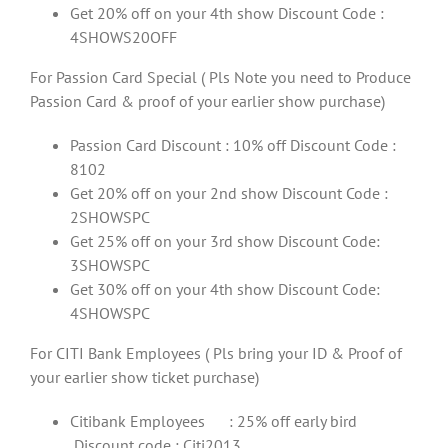
Get 20% off on your 4th show Discount Code :
4SHOWS20OFF
For Passion Card Special ( Pls Note you need to Produce
Passion Card & proof of your earlier show purchase)
Passion Card Discount : 10% off Discount Code :
8102
Get 20% off on your 2nd show Discount Code :
2SHOWSPC
Get 25% off on your 3rd show Discount Code:
3SHOWSPC
Get 30% off on your 4th show Discount Code:
4SHOWSPC
For CITI Bank Employees ( Pls bring your ID & Proof of
your earlier show ticket purchase)
Citibank Employees : 25% off early bird
,Discount code : Citi2013