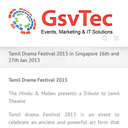
Skip
to
content
Tamil Drama Festival 2013 in Singapore 26th and
27th Jan 2013
Tamil Drama Festival 2013
The Hindu & Malles presents a Tribute to tamil
Theatre
Tamil drama Festival 2013 is an event to
celebrate an ancient and powerful art form that