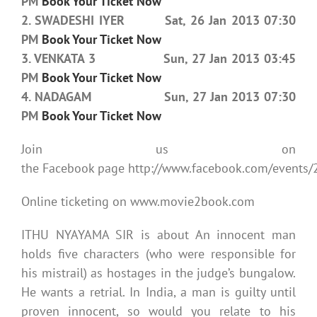
PM
Book Your Ticket Now
2. SWADESHI IYER Sat, 26 Jan 2013 07:30
PM
Book Your Ticket Now
3. VENKATA 3 Sun, 27 Jan 2013 03:45
PM
Book Your Ticket Now
4. NADAGAM Sun, 27 Jan 2013 07:30
PM
Book Your Ticket Now
Join us on
the Facebook page http://www.facebook.com/event
Online ticketing on www.movie2book.com
ITHU NYAYAMA SIR is about An innocent man
holds five characters (who were responsible for
his mistrail) as hostages in the judge’s bungalow.
He wants a retrial. In India, a man is guilty until
proven innocent, so would you relate to his