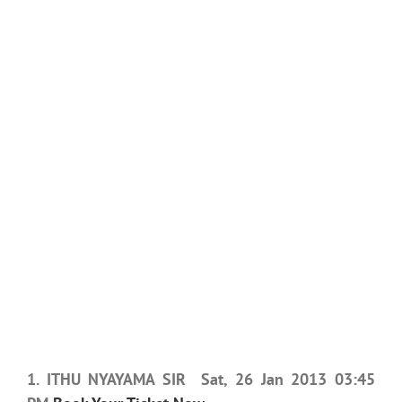
1. ITHU NYAYAMA SIR Sat, 26 Jan 2013 03:45