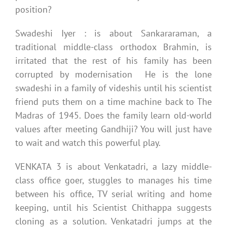
position?
Swadeshi Iyer : is about Sankararaman, a
traditional middle-class orthodox Brahmin, is
irritated that the rest of his family has been
corrupted by modernisation He is the lone
swadeshi in a family of videshis until his scientist
friend puts them on a time machine back to The
Madras of 1945. Does the family learn old-world
values after meeting Gandhiji? You will just have
to wait and watch this powerful play.
VENKATA 3 is about Venkatadri, a lazy middle-
class office goer, stuggles to manages his time
between his office, TV serial writing and home
keeping, until his Scientist Chithappa suggests
cloning as a solution. Venkatadri jumps at the