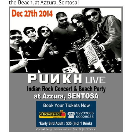
the Beach, at Azzura, Sentosa!