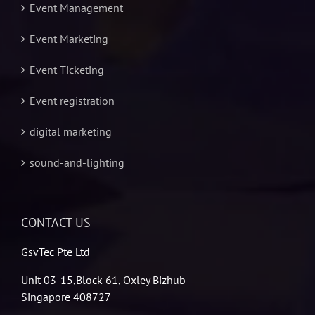
Event Management
Event Marketing
Event Ticketing
Event registration
digital marketing
sound-and-lighting
CONTACT US
GsvTec Pte Ltd
Unit 03-15,Block 61, Oxley Bizhub
Singapore 408727