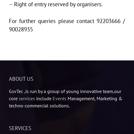
– Right of entry reserved by organisers.
For further queries please contact 92203666 /
90028935
ABOUT US
GsvTec ,is run by a group of young innovative team,our
core
services
include
Events
Management, Marketing &
techno-commercial solutions.
SERVICES