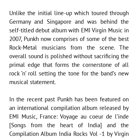
Unlike the initial line-up which toured through
Germany and Singapore and was behind the
self-titled debut album with EMI Virgin Music in
2007, Punkh now comprises of some of the best
Rock-Metal musicians from the scene. The
overall sound is polished without sacrificing the
primal edge that forms the cornerstone of all
rock ‘n’ roll setting the tone for the band’s new
musical statement.
In the recent past Punkh has been featured on
an international compilation album released by
EMI Music, France: Voyage au coeur de l’inde
[Songs from the heart of India] and the
Compilation Album India Rocks Vol -1 by Virgin