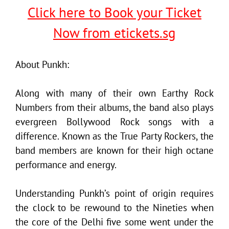
Click here to Book your Ticket
Now from etickets.sg
About Punkh:
Along with many of their own Earthy Rock
Numbers from their albums, the band also plays
evergreen Bollywood Rock songs with a
difference. Known as the True Party Rockers, the
band members are known for their high octane
performance and energy.
Understanding Punkh’s point of origin requires
the clock to be rewound to the Nineties when
the core of the Delhi five some went under the