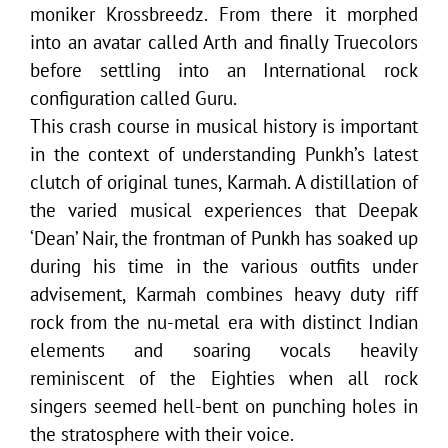
moniker Krossbreedz. From there it morphed
into an avatar called Arth and finally Truecolors
before settling into an International rock
configuration called Guru.
This crash course in musical history is important
in the context of understanding Punkh’s latest
clutch of original tunes, Karmah. A distillation of
the varied musical experiences that Deepak
‘Dean’ Nair, the frontman of Punkh has soaked up
during his time in the various outfits under
advisement, Karmah combines heavy duty riff
rock from the nu-metal era with distinct Indian
elements and soaring vocals heavily
reminiscent of the Eighties when all rock
singers seemed hell-bent on punching holes in
the stratosphere with their voice.