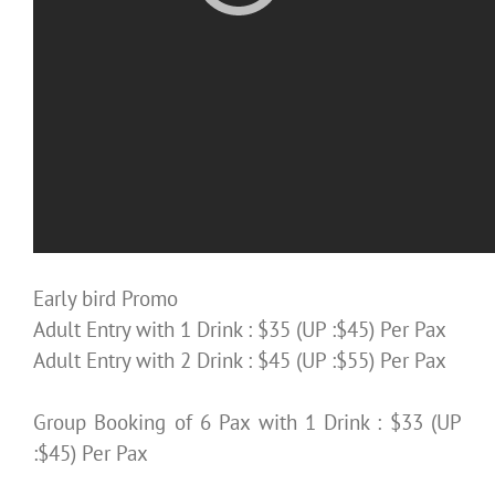
Early bird Promo
Adult Entry with 1 Drink : $35 (UP :$45) Per Pax
Adult Entry with 2 Drink : $45 (UP :$55) Per Pax
Group Booking of 6 Pax with 1 Drink : $33 (UP
:$45) Per Pax