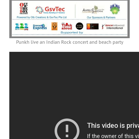
Punkh live an Indian Rock concert and beach party