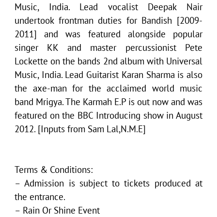
Music, India. Lead vocalist Deepak Nair
undertook frontman duties for Bandish [2009-
2011] and was featured alongside popular
singer KK and master percussionist Pete
Lockette on the bands 2nd album with Universal
Music, India. Lead Guitarist Karan Sharma is also
the axe-man for the acclaimed world music
band Mrigya. The Karmah E.P is out now and was
featured on the BBC Introducing show in August
2012. [Inputs from Sam Lal,N.M.E]
Terms & Conditions:
– Admission is subject to tickets produced at
the entrance.
– Rain Or Shine Event