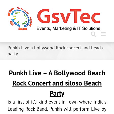
Skip
to
content
Punkh Live a bollywood Rock concert and beach
party
Punkh Live – A Bollywood Beach
Rock Concert and siloso Beach
Party
is a first of it’s kind event in Town where India’s
Leading Rock Band, Punkh will perform Live by