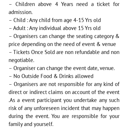
– Children above 4 Years need a ticket for
admission.
– Child : Any child from age 4-15 Yrs old
– Adult : Any individual above 15 Yrs old
– Organisers can change the seating category &
price depending on the need of event & venue
– Tickets Once Sold are non refundable and non
negotiable.
– Organiser can change the event date, venue.
– No Outside Food & Drinks allowed
– Organisers are not responsible for any kind of
direct or indirect claims on account of the event
.As a event participant you undertake any such
risk of any unforeseen incident that may happen
during the event. You are responsible for your
family and yourself.