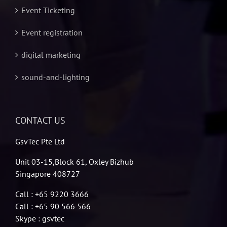
Event Ticketing
Event registration
digital marketing
sound-and-lighting
CONTACT US
GsvTec Pte Ltd
Unit 03-15,Block 61, Oxley Bizhub
Singapore 408727
Call : +65 9220 3666
Call : +65 90 566 566
Skype : gsvtec