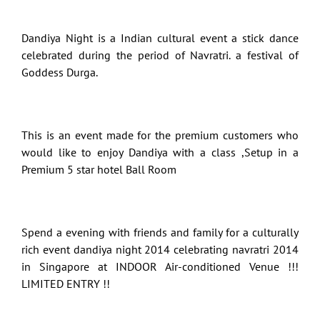
Dandiya Night is a Indian cultural event a stick dance
celebrated during the period of Navratri. a festival of
Goddess Durga.
This is an event made for the premium customers who
would like to enjoy Dandiya with a class ,Setup in a
Premium 5 star hotel Ball Room
Spend a evening with friends and family for a culturally
rich event dandiya night 2014 celebrating navratri 2014
in Singapore at INDOOR Air-conditioned Venue !!!
LIMITED ENTRY !!