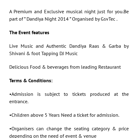
A Premium and Exclusive musical night just for you.Be
part of ” Dandiya Night 2014 ” Organised by GsvTec .
The Event features
Live Music and Authentic Dandiya Raas & Garba by
Shivani & foot Tapping DJ Music
Delicious Food & beverages from leading Restaurant
Terms & Conditions:
•Admission is subject to tickets produced at the
entrance.
•Children above 5 Years Need a ticket for admission.
•Organisers can change the seating category & price
depending on the need of event & venue