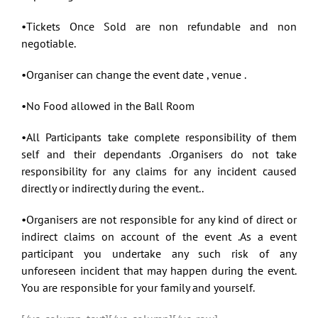
•Tickets Once Sold are non refundable and non
negotiable.
•Organiser can change the event date , venue .
•No Food allowed in the Ball Room
•All Participants take complete responsibility of them
self and their dependants .Organisers do not take
responsibility for any claims for any incident caused
directly or indirectly during the event..
•Organisers are not responsible for any kind of direct or
indirect claims on account of the event .As a event
participant you undertake any such risk of any
unforeseen incident that may happen during the event.
You are responsible for your family and yourself.