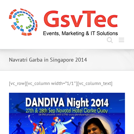
Skip
to
content
Navratri Garba in Singapore 2014
[vc_row][vc_column width=”1/1″][vc_column_text]