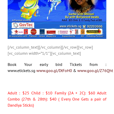
[/vc_column_text][/vc_column][/vc_row][vc_row]
[vc_column width=”1/1″][vc_column_text]
Book Your early bird Tickets from :
www.etickets.sg
www.goo.gl/DtFoH0
&
www.goo.gl/Z76Qht
Adult : $25 Child : $10 Family (2A + 2C): $60 Adult
Combo (27th & 28th): $40 ( Every One Gets a pair of
Dandiya Sticks)