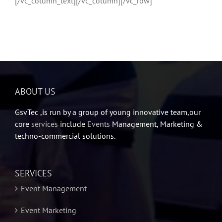
[/vc_column_text][/vc_column][/vc_row]
ABOUT US
GsvTec ,is run by a group of young innovative team,our
core
services
include
Events
Management, Marketing &
techno-commercial solutions.
SERVICES
Event Management
Event Marketing