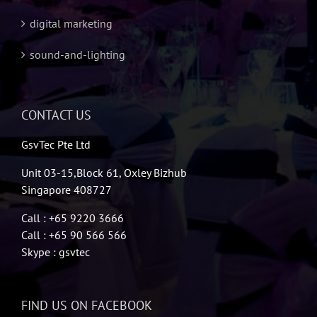
digital marketing
sound-and-lighting
CONTACT US
GsvTec Pte Ltd
Unit 03-15,Block 61, Oxley Bizhub
Singapore 408727
Call : +65 9220 3666
Call : +65 90 566 566
Skype : gsvtec
FIND US ON FACEBOOK