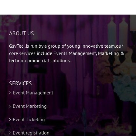
ABOUT US
GsvTec ,is run by a group of young innovative team,our
core
services
include
Events
Management, Marketing &
techno-commercial solutions.
SERVICES
Event Management
Event Marketing
Event Ticketing
Event registration