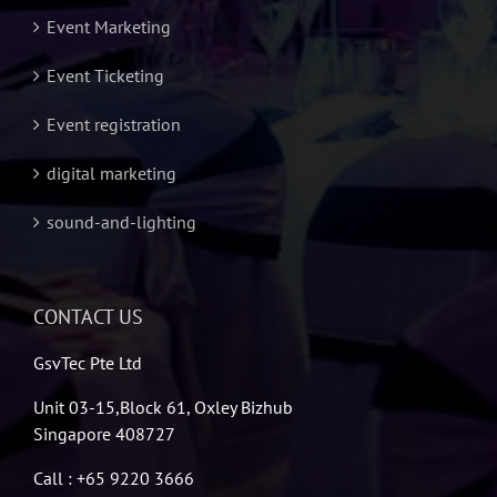
Event Marketing
Event Ticketing
Event registration
digital marketing
sound-and-lighting
CONTACT US
GsvTec Pte Ltd
Unit 03-15,Block 61, Oxley Bizhub
Singapore 408727
Call : +65 9220 3666