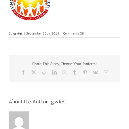
on
By
gsvtec
|
September 20th, 2018
|
Comments Off
6
Share This Story, Choose Your Platform!
Facebook
X
Reddit
LinkedIn
WhatsApp
Tumblr
Pinterest
Vk
Email
About the Author:
gsvtec