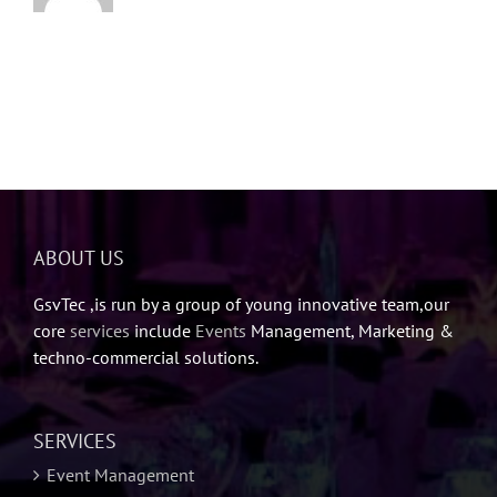
ABOUT US
GsvTec ,is run by a group of young innovative team,our
core
services
include
Events
Management, Marketing &
techno-commercial solutions.
SERVICES
Event Management