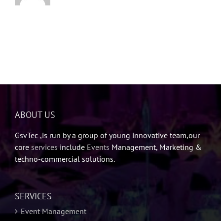
ABOUT US
GsvTec ,is run by a group of young innovative team,our
core
services
include
Events
Management, Marketing &
techno-commercial solutions.
SERVICES
Event Management