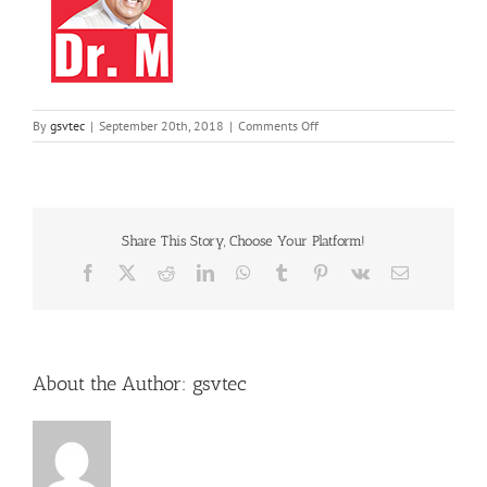
on
By
gsvtec
|
September 20th, 2018
|
Comments Off
11
Share This Story, Choose Your Platform!
Facebook
X
Reddit
LinkedIn
WhatsApp
Tumblr
Pinterest
Vk
Email
About the Author:
gsvtec