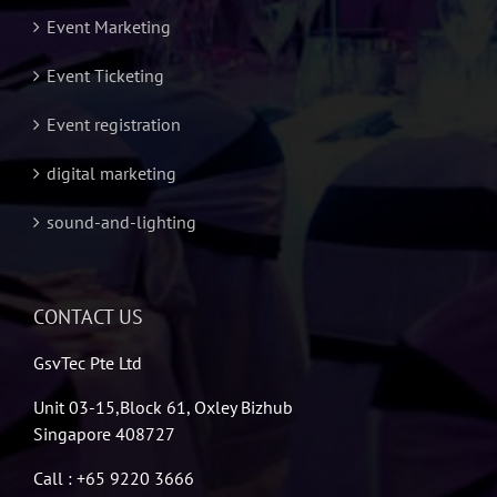
Event Marketing
Event Ticketing
Event registration
digital marketing
sound-and-lighting
CONTACT US
GsvTec Pte Ltd
Unit 03-15,Block 61, Oxley Bizhub
Singapore 408727
Call : +65 9220 3666