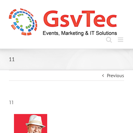
Skip
to
content
11
Previous
11