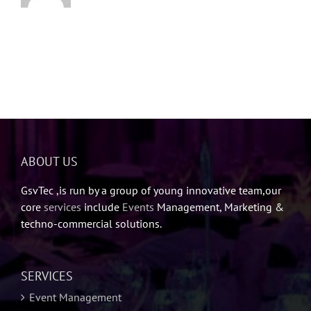
ABOUT US
GsvTec ,is run by a group of young innovative team,our
core
services
include
Events
Management, Marketing &
techno-commercial solutions.
SERVICES
Event Management