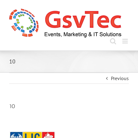
Skip
to
content
10
Previous
10