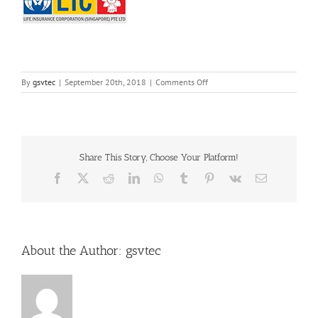
on
By
gsvtec
|
September 20th, 2018
|
Comments Off
10
Share This Story, Choose Your Platform!
Facebook
X
Reddit
LinkedIn
WhatsApp
Tumblr
Pinterest
Vk
Email
About the Author:
gsvtec