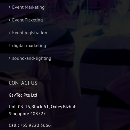
Event Marketing
Event Ticketing
Event registration
digital marketing
sound-and-lighting
CONTACT US
GsvTec Pte Ltd
Unit 03-15,Block 61, Oxley Bizhub
Singapore 408727
Call : +65 9220 3666