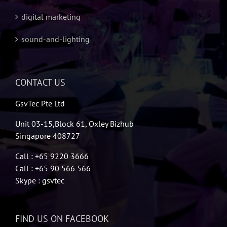
digital marketing
sound-and-lighting
CONTACT US
GsvTec Pte Ltd
Unit 03-15,Block 61, Oxley Bizhub
Singapore 408727
Call : +65 9220 3666
Call : +65 90 566 566
Skype : gsvtec
FIND US ON FACEBOOK