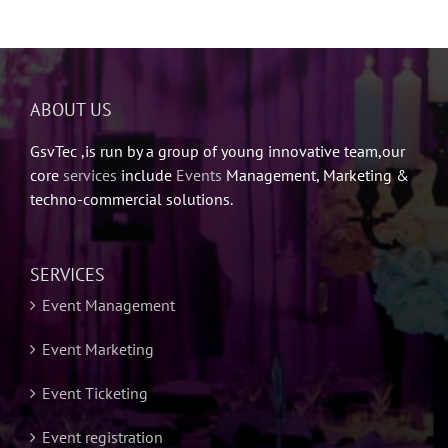
ABOUT US
GsvTec ,is run by a group of young innovative team,our
core
services
include
Events
Management, Marketing &
techno-commercial solutions.
SERVICES
Event Management
Event Marketing
Event Ticketing
Event registration