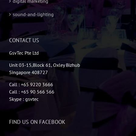
digital marketing
sound-and-lighting
CONTACT US
GsvTec Pte Ltd
Unit 03-15,Block 61, Oxley Bizhub
Singapore 408727
Call : +65 9220 3666
Call : +65 90 566 566
Skype : gsvtec
FIND US ON FACEBOOK