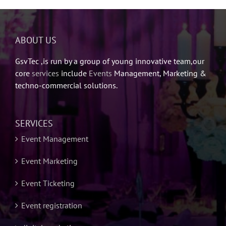
ABOUT US
GsvTec ,is run by a group of young innovative team,our
core
services
include
Events
Management, Marketing &
techno-commercial solutions.
SERVICES
Event Management
Event Marketing
Event Ticketing
Event registration