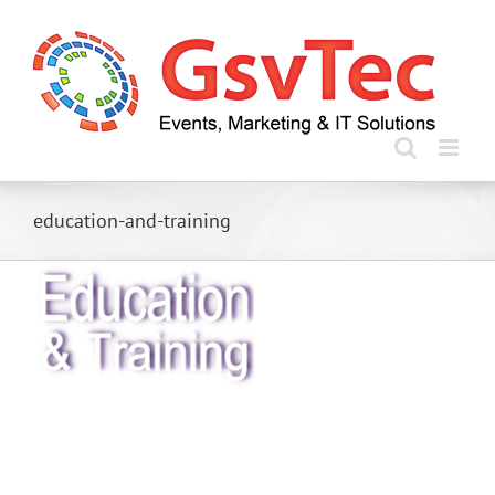
Skip
to
content
education-and-training