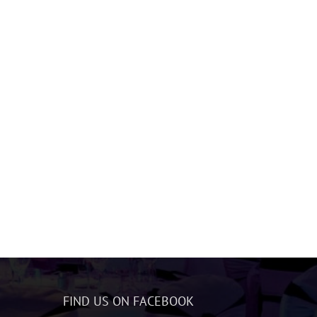
FIND US ON FACEBOOK