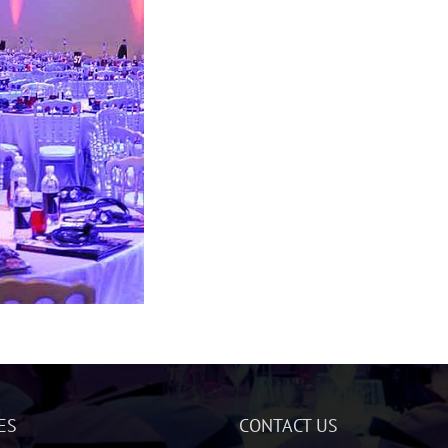
ES
CONTACT US