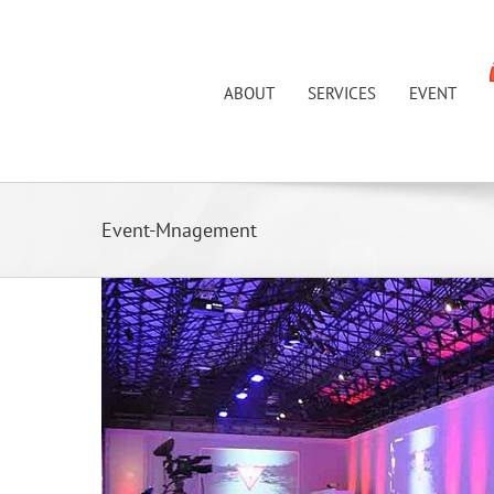
Skip
to
content
ABOUT
SERVICES
EVENT
Event-Mnagement