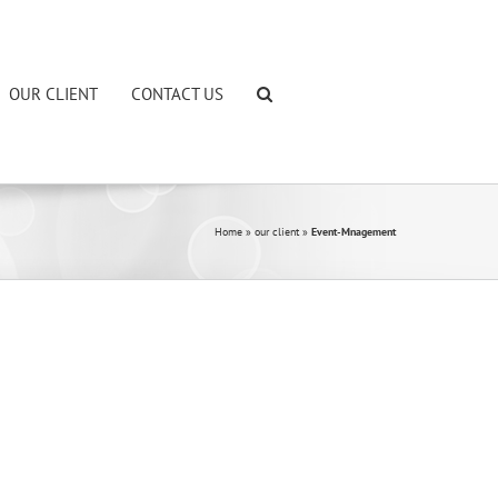
OUR CLIENT
CONTACT US
Home
»
our client
»
Event-Mnagement