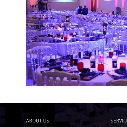
ABOUT US
SERVIC