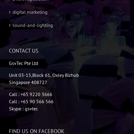
digital marketing
sound-and-lighting
CONTACT US
GsvTec Pte Ltd
Unit 03-15,Block 61, Oxley Bizhub
Singapore 408727
Call : +65 9220 3666
Call : +65 90 566 566
Skype : gsvtec
FIND US ON FACEBOOK