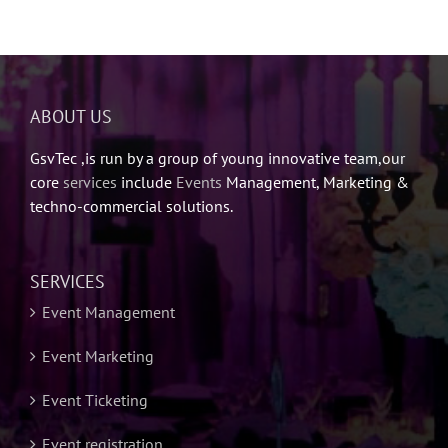
ABOUT US
GsvTec ,is run by a group of young innovative team,our
core
services
include
Events
Management, Marketing &
techno-commercial solutions.
SERVICES
Event Management
Event Marketing
Event Ticketing
Event registration