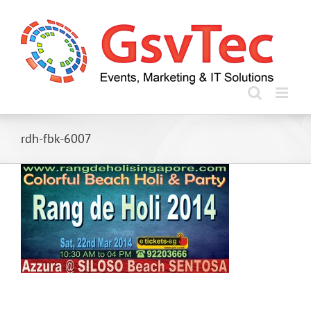
Skip
to
content
rdh-fbk-6007