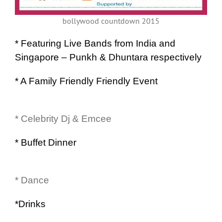
bollywood countdown 2015
* Featuring Live Bands from India and
Singapore – Punkh & Dhuntara respectively
* A Family Friendly Friendly Event
* Celebrity Dj & Emcee
* Buffet Dinner
* Dance
*Drinks