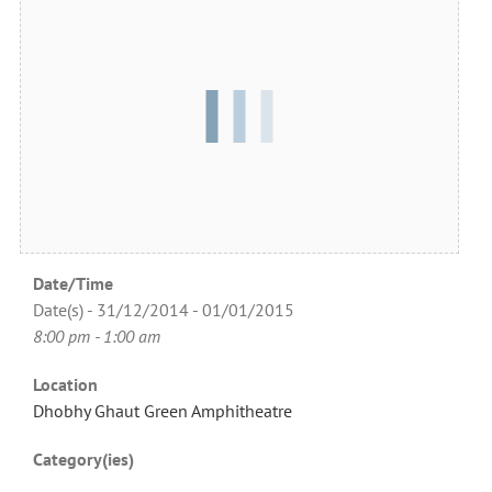
Date/Time
Date(s) - 31/12/2014 - 01/01/2015
8:00 pm - 1:00 am
Location
Dhobhy Ghaut Green Amphitheatre
Category(ies)