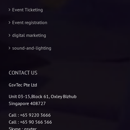
Event Ticketing
Event registration
digital marketing
sound-and-lighting
CONTACT US
GsvTec Pte Ltd
Unit 03-15,Block 61, Oxley Bizhub
Singapore 408727
Call : +65 9220 3666
Call : +65 90 566 566
Skype : gsvtec