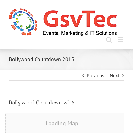
Skip
to
content
Bollywood Countdown 2015
Previous
Next
View
Bollywood Countdown 2015
Larger
Image
Loading Map....