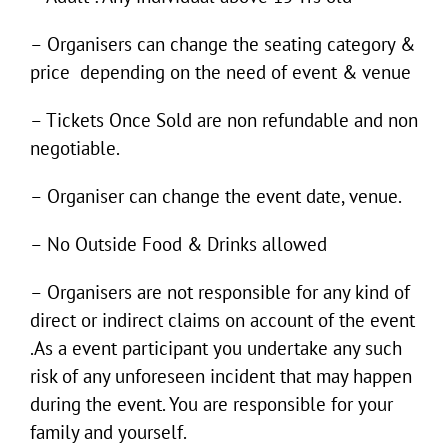
– Organisers can change the seating category &
price depending on the need of event & venue
– Tickets Once Sold are non refundable and non
negotiable.
– Organiser can change the event date, venue.
– No Outside Food & Drinks allowed
– Organisers are not responsible for any kind of
direct or indirect claims on account of the event
.As a event participant you undertake any such
risk of any unforeseen incident that may happen
during the event. You are responsible for your
family and yourself.