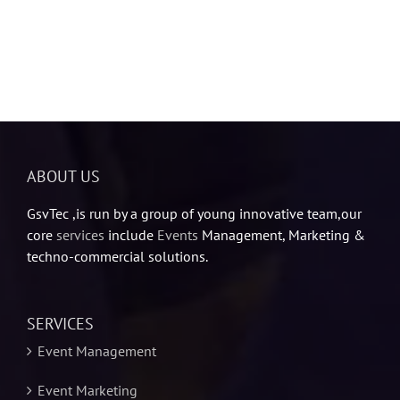
ABOUT US
GsvTec ,is run by a group of young innovative team,our
core
services
include
Events
Management, Marketing &
techno-commercial solutions.
SERVICES
Event Management
Event Marketing