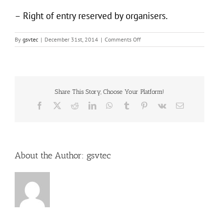
– Right of entry reserved by organisers.
on
By
gsvtec
|
December 31st, 2014
|
Comments Off
Bollywood
Countdown
2015
Share This Story, Choose Your Platform!
Facebook
X
Reddit
LinkedIn
WhatsApp
Tumblr
Pinterest
Vk
Email
About the Author:
gsvtec