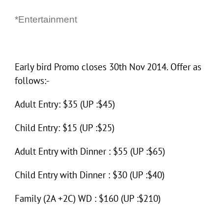
*Entertainment
Early bird Promo closes 30th Nov 2014. Offer as
follows:-
Adult Entry: $35 (UP :$45)
Child Entry: $15 (UP :$25)
Adult Entry with Dinner : $55 (UP :$65)
Child Entry with Dinner : $30 (UP :$40)
Family (2A +2C) WD : $160 (UP :$210)