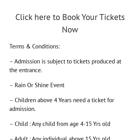
Click here to Book Your Tickets
Now
Terms & Conditions:
– Admission is subject to tickets produced at
the entrance.
– Rain Or Shine Event
– Children above 4 Years need a ticket for
admission.
– Child : Any child from age 4-15 Yrs old
– Adult : Any individual above 15 Yrs old