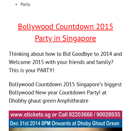
Party
Bollywood Countdown 2015
Party in Singapore
Thinking about how to Bid Goodbye to 2014 and
Welcome 2015 with your friends and family?
This is your PARTY!
Bollywood Countdown 2015 Singapore’s biggest
Bollywood New year Countdown Party! at
Dhobhy ghaut green Amphitheatre