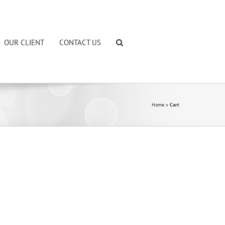
OUR CLIENT
CONTACT US
Home
»
Cart