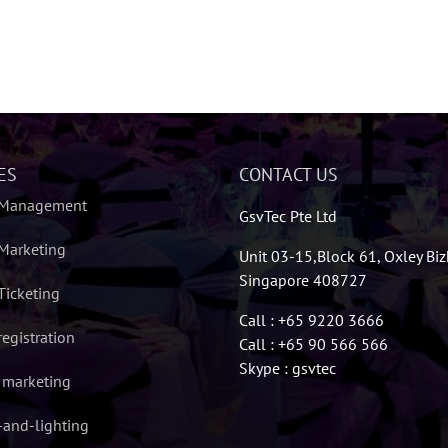
ES
CONTACT US
 Management
GsvTec Pte Ltd
Marketing
Unit 03-15,Block 61, Oxley Bi
Singapore 408727
Ticketing
Call : +65 9220 3666
registration
Call : +65 90 566 566
Skype : gsvtec
l marketing
and-lighting