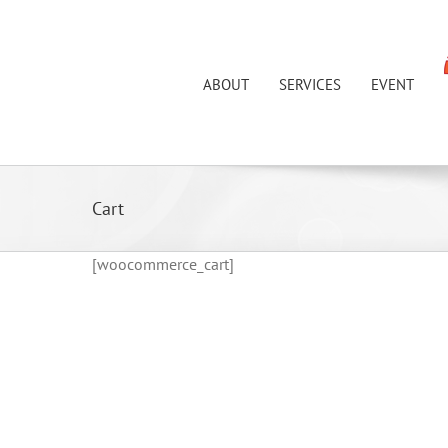
Skip
to
content
ABOUT
SERVICES
EVENT
Cart
[woocommerce_cart]