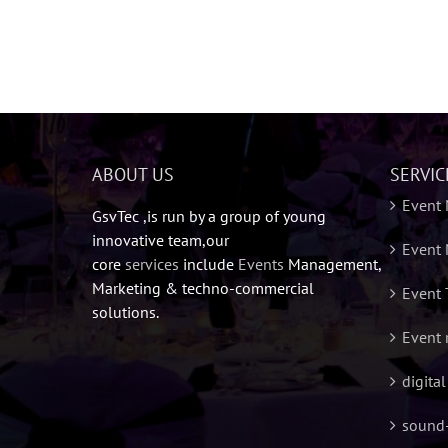
ABOUT US
SERVIC
Event
GsvTec ,is run by a group of young
innovative team,our
Event 
core
services
include
Events
Management,
Marketing & techno-commercial
Event 
solutions.
Event 
digita
sound-