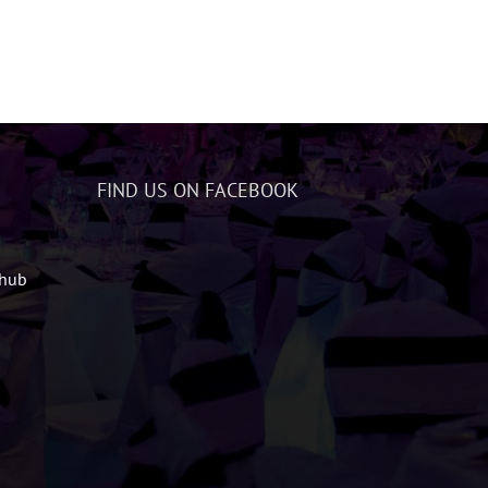
FIND US ON FACEBOOK
zhub