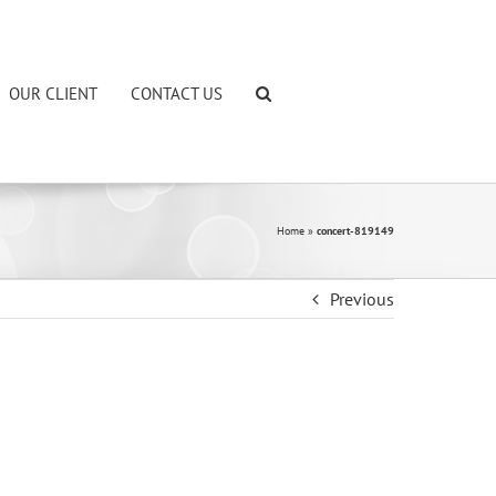
OUR CLIENT
CONTACT US
Home
»
concert-819149
Previous