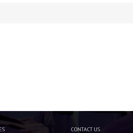
ES
CONTACT US