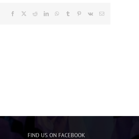
Facebook
X
Reddit
LinkedIn
WhatsApp
Tumblr
Pinterest
Vk
Email
FIND US ON FACEBOOK