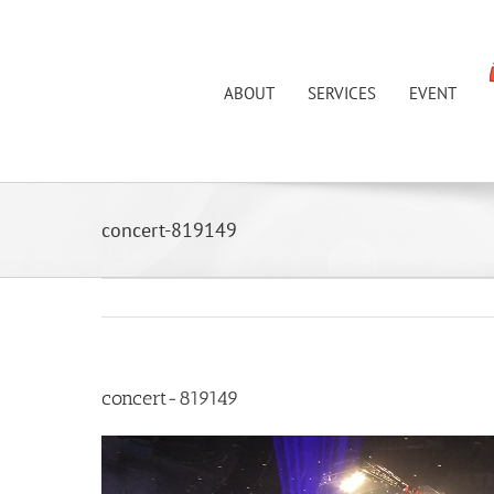
Skip
to
content
ABOUT
SERVICES
EVENT
concert-819149
concert-819149