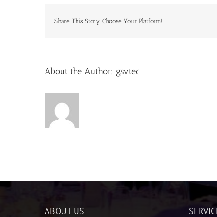
Share This Story, Choose Your Platform!
About the Author:
gsvtec
ABOUT US
SERVIC