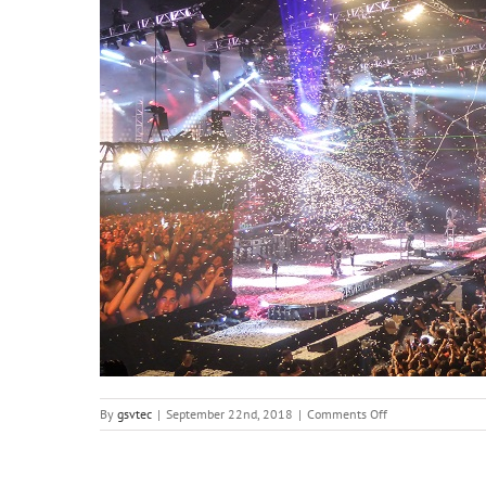
on
By
gsvtec
|
September 22nd, 2018
|
Comments Off
concert-
819149